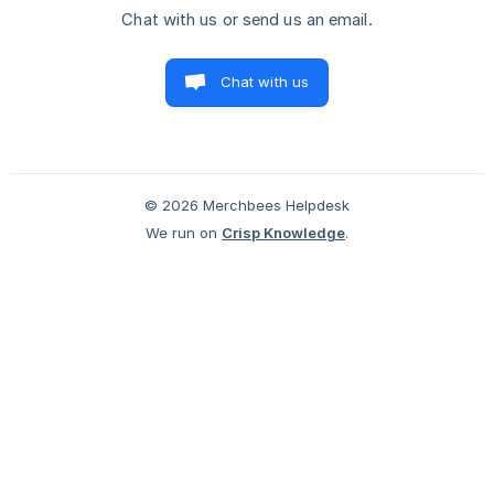
Chat with us or send us an email.
Chat with us
© 2026 Merchbees Helpdesk
We run on
Crisp Knowledge
.