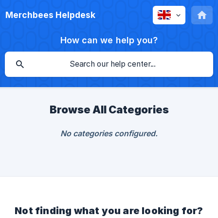
Merchbees Helpdesk
How can we help you?
Browse All Categories
No categories configured.
Not finding what you are looking for?